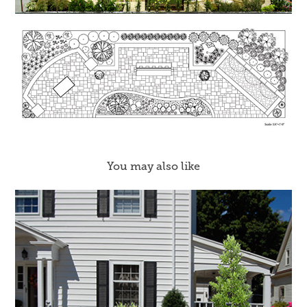
You may also like