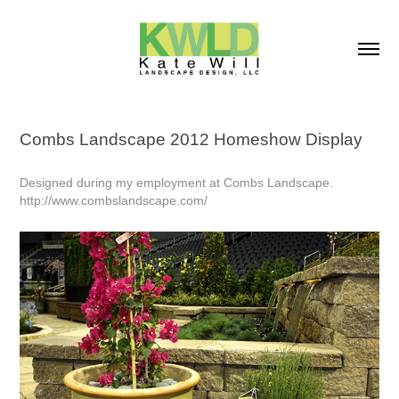
Combs Landscape 2012 Homeshow Display
Designed during my employment at Combs Landscape.
http://www.combslandscape.com/