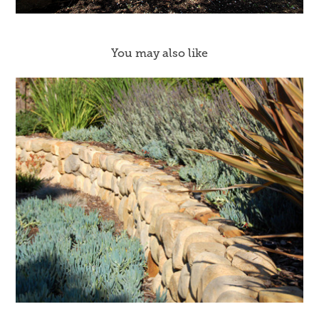
You may also like