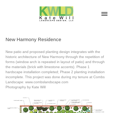
New Harmony Residence
New patio and proposed planting design integrates with the
historic architecture of New Harmony through the repetition of
forms (window arch is repeated in layout of patio) and through
the materials (brick with limestone accents). Phase 1
hardscape installation completed; Phase 2 planting installation
incomplete. This project was done during my tenure at Combs
Landscape: www.combslandscape.com
Photography by Kate Will