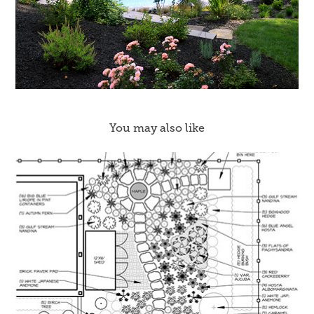
You may also like