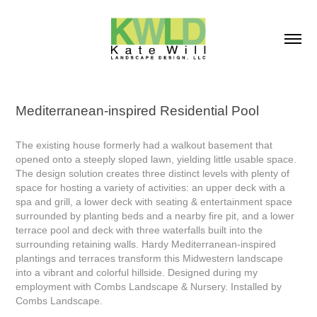
Mediterranean-inspired Residential Pool
The existing house formerly had a walkout basement that
opened onto a steeply sloped lawn, yielding little usable space.
The design solution creates three distinct levels with plenty of
space for hosting a variety of activities: an upper deck with a
spa and grill, a lower deck with seating & entertainment space
surrounded by planting beds and a nearby fire pit, and a lower
terrace pool and deck with three waterfalls built into the
surrounding retaining walls. Hardy Mediterranean-inspired
plantings and terraces transform this Midwestern landscape
into a vibrant and colorful hillside. Designed during my
employment with Combs Landscape & Nursery. Installed by
Combs Landscape.